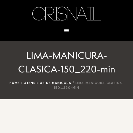
LIMA-MANICURA-
CLASICA-150_220-min
HOME
/
UTENSILIOS DE MANICURA
/
LIMA-MANICURA-CLASICA-
150_220-MIN