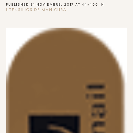
PUBLISHED
21 NOVIEMBRE, 2017
AT 44×400 IN
.
UTENSILIOS DE MANICURA